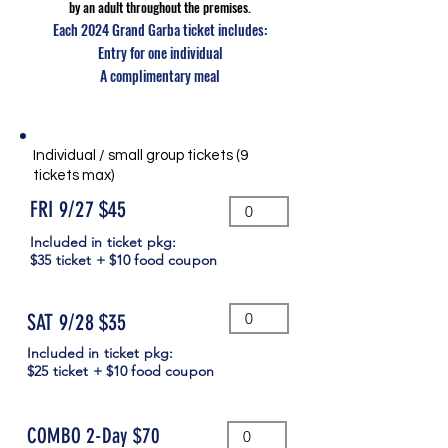
by an adult throughout the premises.
Each 2024 Grand Garba ticket includes:
Entry for one individual
A complimentary meal
Individual / small group tickets (9
tickets max)
FRI 9/27 $45
Included in ticket pkg:
$35 ticket + $10 food coupon
SAT 9/28 $35
Included in ticket pkg:
$25 ticket + $10 food coupon
COMBO 2-Day $70