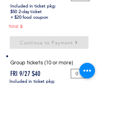
Included in ticket pkg:
$50 2-day ticket
+ $20 food coupon
Total: $
Continue to Payment
Group tickets (10 or more)
FRI 9/27 $40
Included in ticket pkg:
$30 ticket + $10 food coupon
SAT 9/28 $20
Included in ticket pkg:
$10 ticket + $10 food coupon
COMBO 2-Day $60
Included in ticket pkg:
$40 2-day ticket