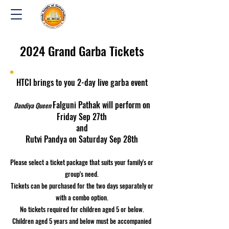
2024 Grand Garba Tickets
HTCI brings to you 2-day live garba event
Falguni Pathak will perform on
Dandiya Queen
Friday Sep 27th
and
Rutvi Pandya on Saturday Sep 28th
Please select a ticket package that suits your family's or
group's need.
Tickets can be purchased for the two days separately or
with a combo option.
No tickets required for children aged 5 or below.
Children aged 5 years and below must be accompanied