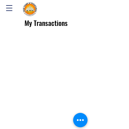
My Transactions