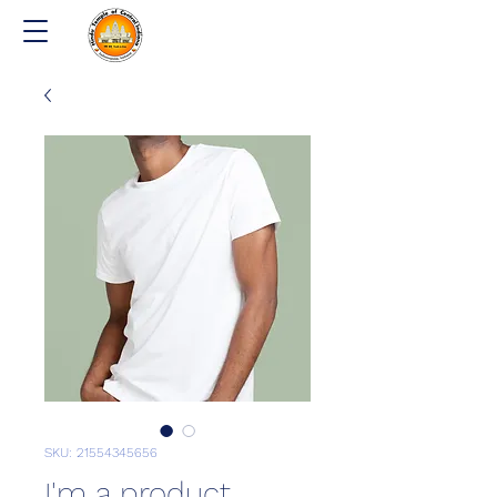
SKU: 21554345656
I'm a product