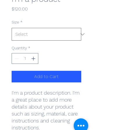
Price
$120.00
Size
*
Quantity
*
Add to Cart
I'm a product description. I'm 
a great place to add more 
details about your product 
such as sizing, material, care 
instructions and cleaning 
instructions.